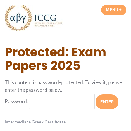
Skip
MENU
+
EXP
COL
to
content
Intermediate Greek Certificate
Protected: Exam
Papers 2025
This content is password-protected. To view it, please
enter the password below.
Password:
Intermediate Greek Certificate